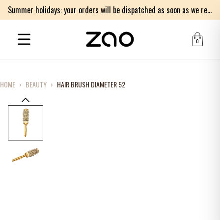
Summer holidays: your orders will be dispatched as soon as we return on Monday 17th of August. Thank you for your patience.
0
HOME
›
BEAUTY
›
HAIR BRUSH DIAMETER 52