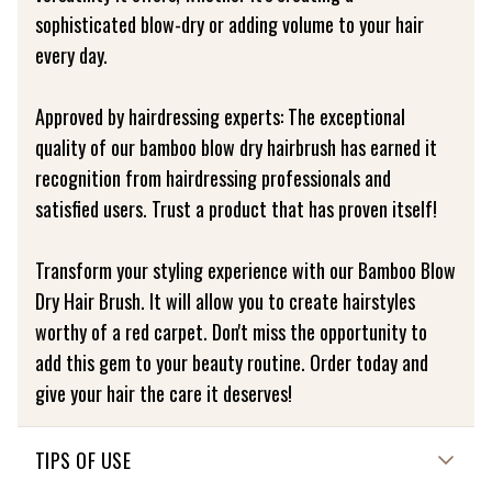
sophisticated blow-dry or adding volume to your hair
every day.
Approved by hairdressing experts: The exceptional
quality of our bamboo blow dry hairbrush has earned it
recognition from hairdressing professionals and
satisfied users. Trust a product that has proven itself!
Transform your styling experience with our Bamboo Blow
Dry Hair Brush. It will allow you to create hairstyles
worthy of a red carpet. Don't miss the opportunity to
add this gem to your beauty routine. Order today and
give your hair the care it deserves!
TIPS OF USE