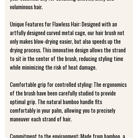
voluminous hair.
Unique Features for Flawless Hair: Designed with an
artfully designed curved metal cage, our hair brush not
only makes blow-drying easier, but also speeds up the
drying process. This innovative design allows the strand
to sit in the center of the brush, reducing styling time
while minimizing the risk of heat damage.
Comfortable grip for controlled styling: The ergonomics
of the brush have been carefully studied to provide
optimal grip. The natural bamboo handle fits
comfortably in your palm, allowing you to precisely
maneuver each strand of hair.
Commitment to the environment: Made from bamboo, a