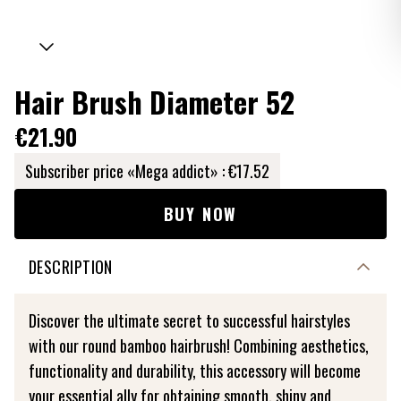
Hair Brush Diameter 52
€21.90
Subscriber price «Mega addict» :
€17.52
BUY NOW
DESCRIPTION
Discover the ultimate secret to successful hairstyles
with our round bamboo hairbrush! Combining aesthetics,
functionality and durability, this accessory will become
your essential ally for obtaining smooth, shiny and