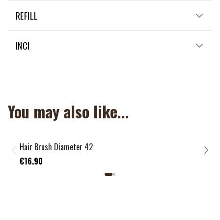
NOT APPLICABLE
REFILL
NON APPLICABLE
INCI
NON APPLICABLE
You may also like...
Hair Brush Diameter 42
“Lar
€15
€16.90