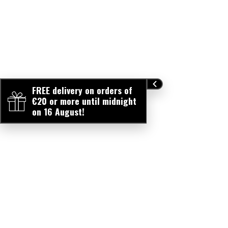
FREE delivery on orders of
€20 or more until midnight
on 16 August!