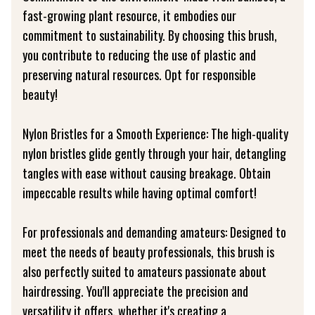
fast-growing plant resource, it embodies our
commitment to sustainability. By choosing this brush,
you contribute to reducing the use of plastic and
preserving natural resources. Opt for responsible
beauty!
Nylon Bristles for a Smooth Experience: The high-quality
nylon bristles glide gently through your hair, detangling
tangles with ease without causing breakage. Obtain
impeccable results while having optimal comfort!
For professionals and demanding amateurs: Designed to
meet the needs of beauty professionals, this brush is
also perfectly suited to amateurs passionate about
hairdressing. You'll appreciate the precision and
versatility it offers, whether it's creating a