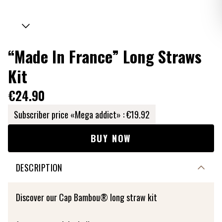
“Made In France” Long Straws
Kit
€24.90
Subscriber price «Mega addict» :
€19.92
BUY NOW
DESCRIPTION
Discover our Cap Bambou® long straw kit