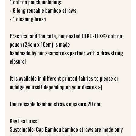
1 cotton pouch including:
- 8 long reusable bamboo straws
- 1 cleaning brush
Practical and too cute, our coated OEKO-TEX® cotton
pouch (24cm x 10cm) is made
handmade by our seamstress partner with a drawstring
closure!
It is available in different printed fabrics to please or
indulge yourself depending on your desires ;-)
Our reusable bamboo straws measure 20 cm.
Key Features:
Sustainable: Cap Bambou bamboo straws are made only