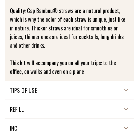
Quality: Cap Bambou® straws are a natural product,
which is why the color of each straw is unique, just like
in nature. Thicker straws are ideal for smoothies or
juices, thinner ones are ideal for cocktails, long drinks
and other drinks.
This kit will accompany you on all your trips: to the
office, on walks and even on a plane
TIPS OF USE
Washable at 30 degrees
REFILL
NON APPLICABLE
INCI