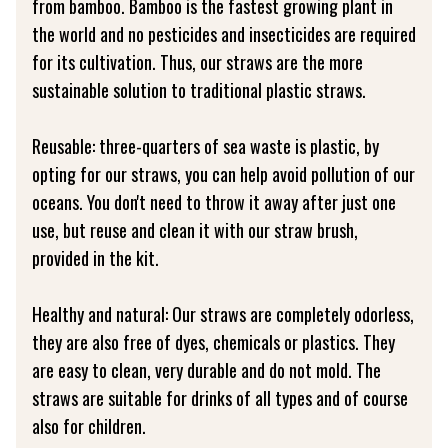
from bamboo. Bamboo is the fastest growing plant in
the world and no pesticides and insecticides are required
for its cultivation. Thus, our straws are the more
sustainable solution to traditional plastic straws.
Reusable: three-quarters of sea waste is plastic, by
opting for our straws, you can help avoid pollution of our
oceans. You don't need to throw it away after just one
use, but reuse and clean it with our straw brush,
provided in the kit.
Healthy and natural: Our straws are completely odorless,
they are also free of dyes, chemicals or plastics. They
are easy to clean, very durable and do not mold. The
straws are suitable for drinks of all types and of course
also for children.