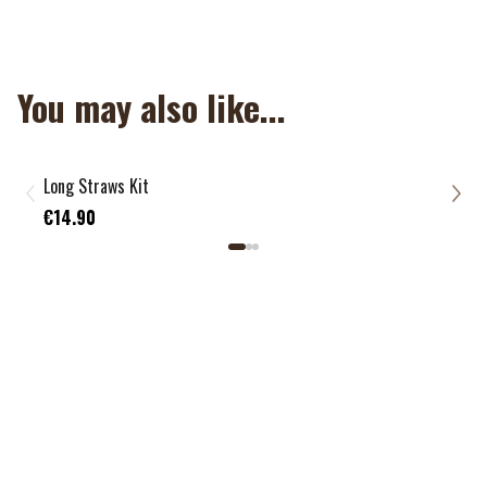
NON APPLICABLE
You may also like...
Long Straws Kit
Mix 
€13
€14.90