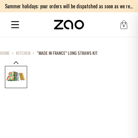
Summer holidays: your orders will be dispatched as soon as we return on Monday 17th of August. Thank you for your patience.
0
HOME
›
KITCHEN
›
“MADE IN FRANCE” LONG STRAWS KIT