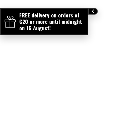
FREE delivery on orders of
€20 or more until midnight
on 16 August!