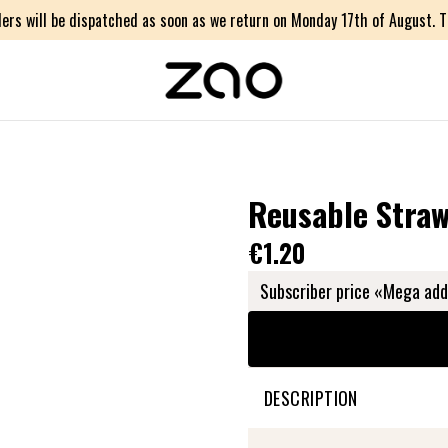
ers will be dispatched as soon as we return on Monday 17th of August. Th
Reusable Stra
€1.20
Subscriber price «Mega add
DESCRIPTION