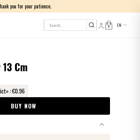
ank you for your patience.
EN
0
Log in
w 13 Cm
ict» :
€0.96
BUY NOW