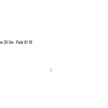
aw 20 Cm : Pack Of 10