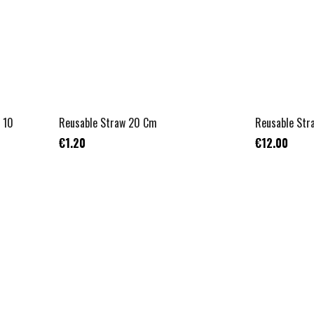
NON APPLICABLE
 10
Reusable Straw 20 Cm
Reusable Str
€1.20
€12.00