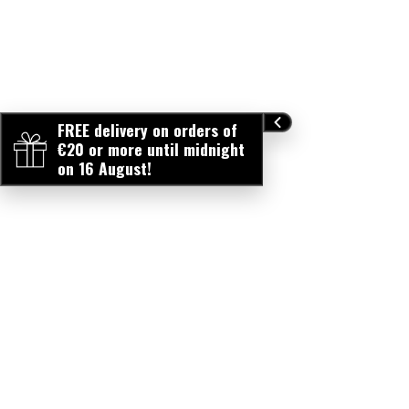
FREE delivery on orders of
€20 or more until midnight
on 16 August!