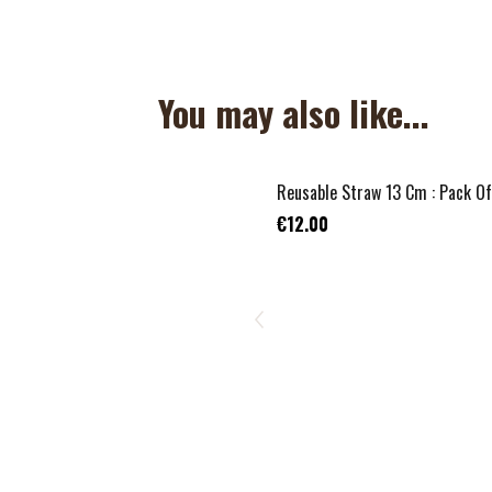
You may also like...
Reusable Straw 13 Cm : Pack Of
€12.00