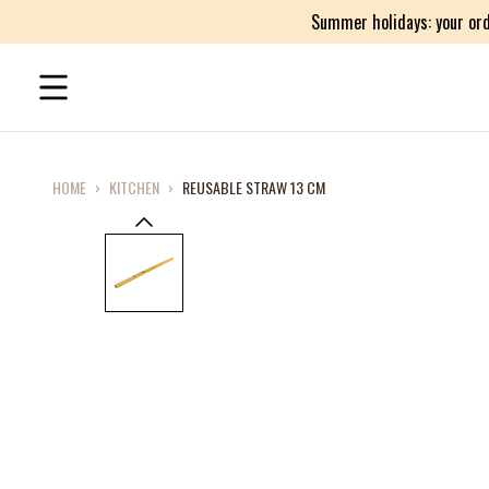
Summer holidays: your ord
HOME
›
KITCHEN
›
REUSABLE STRAW 13 CM