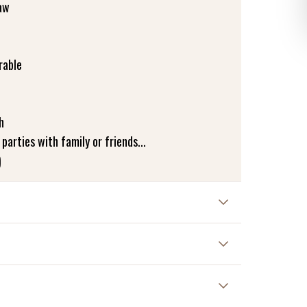
aw
rable
h
 parties with family or friends...
)
ded
ir dry vertically