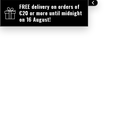
FREE delivery on orders of
€20 or more until midnight
on 16 August!