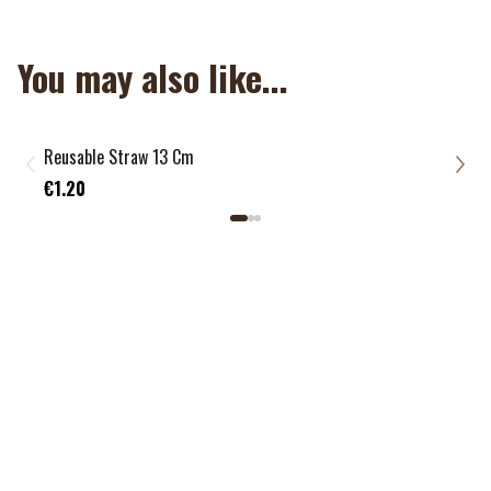
You may also like...
Reusable Straw 13 Cm
Reus
€1.
€1.20