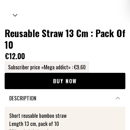
Reusable Straw 13 Cm : Pack Of
10
€12.00
Subscriber price «Mega addict» :
€9.60
BUY NOW
DESCRIPTION
Short reusable bamboo straw
Length 13 cm, pack of 10