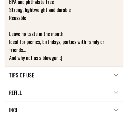
BPA and phthalate free
Strong, lightweight and durable
Reusable
Leave no taste in the mouth
Ideal for picnics, birthdays, parties with family or
friends...
And why not as a blowgun ;)
TIPS OF USE
Dishwasher not recommended
REFILL
Wash with clean water and air dry vertically
NON APPLICABLE
INCI
NON APPLICABLE