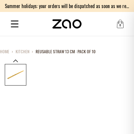
Summer holidays: your orders will be dispatched as soon as we return on Monday 17th of August. Thank you for your patience.
0
HOME
›
KITCHEN
›
REUSABLE STRAW 13 CM : PACK OF 10